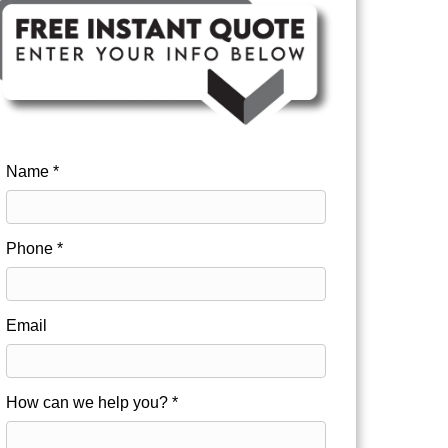
Name *
Phone *
Email
How can we help you? *