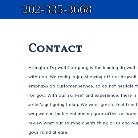
202-335-3668
Contact
Arlington Drywall Company is the leading drywall 
with you. We really enjoy showing off our drywall 
emphasis on customer service, so do not hesitate t
for you. With our skill-set and experience, there i
so let's get going today. We want you to feel free 
way we can tackle enhancing your office or home. 
review what our existing clients think of us and o
your mind at ease.