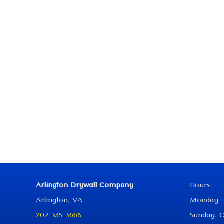
Arlington Drywall Company
Hours:
Arlington, VA
Monday -
202-335-3668
Sunday: C