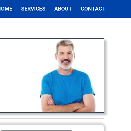
HOME
SERVICES
ABOUT
CONTACT