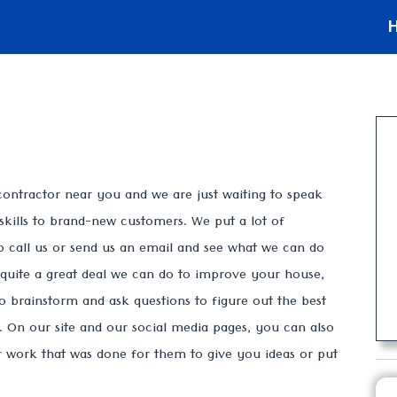
contractor near you and we are just waiting to speak
skills to brand-new customers. We put a lot of
o call us or send us an email and see what we can do
s quite a great deal we can do to improve your house,
to brainstorm and ask questions to figure out the best
On our site and our social media pages, you can also
ur work that was done for them to give you ideas or put