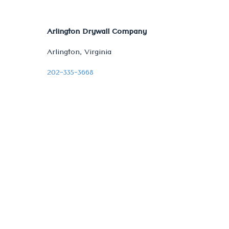
Arlington Drywall Company
Arlington, Virginia
202-335-3668