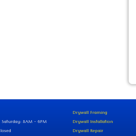
Drywall Framing
 Saturday: 8AM - 6PM
Drywall Installation
losed
Drywall Repair