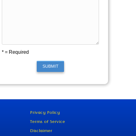
* = Required
SUBMIT
Privacy Policy
Terms of Service
Disclaimer